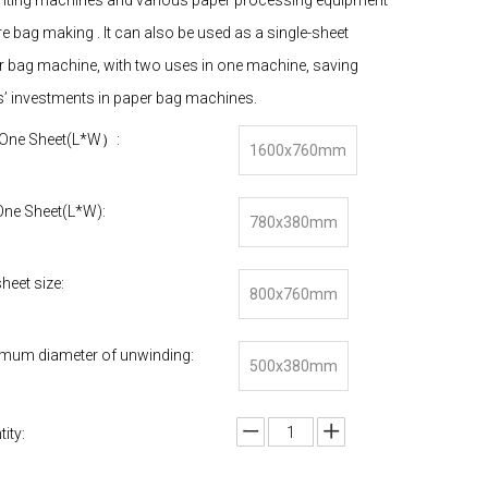
rinting machines and various paper processing equipment
e bag making . It can also be used as a single-sheet
r bag machine, with two uses in one machine, saving
s’ investments in paper bag machines.
One Sheet(L*W）:
1600x760mm
One Sheet(L*W):
780x380mm
heet size:
800x760mm
mum diameter of unwinding:
500x380mm
ity: