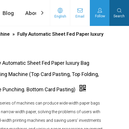
Blog
About Us
Contact Us
Follow
Search
English
Email
ng machine
d Tape Pasting Machine
hine
»
Fully Automatic Sheet Fed Paper luxury
ly Automatic Sheet Fed Paper luxury Bag
ing Machine (Top Card Pasting, Top Folding,
e Punching. Bottom Card Pasting)
 series of machines can produce wide-width paper bags
 narrow-width paper, solving the problems of users with
l-width printing machines and saving users’ investments