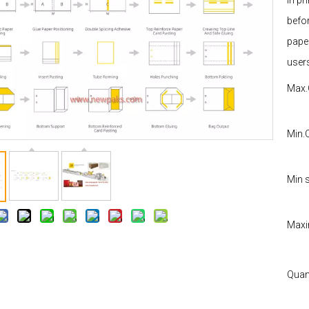
in p
befor
pape
user
Max.
Min.
Min s
Maxi
Quant