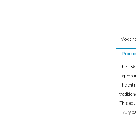
Model:
t
Produc
The TB50
paper's 
The enti
traditio
This equ
luxury p