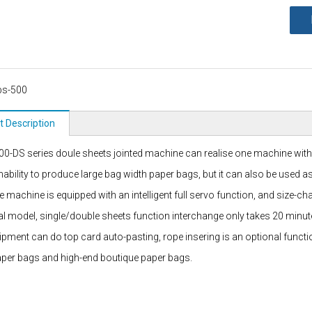
bs-500
t Description
0-DS series doule sheets jointed machine can realise one machine with du
inability to produce large bag width paper bags, but it can also be used 
re machine is equipped with an intelligent full servo function, and size-
nal model, single/double sheets function interchange only takes 20 minut
ipment can do top card auto-pasting, rope insering is an optional funct
aper bags and high-end boutique paper bags.