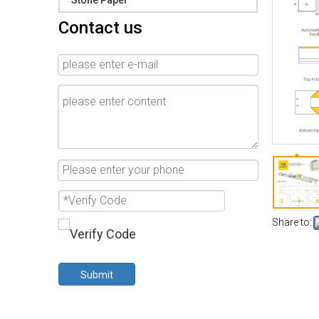
Stone Paper
Contact us
Share to:
Submit