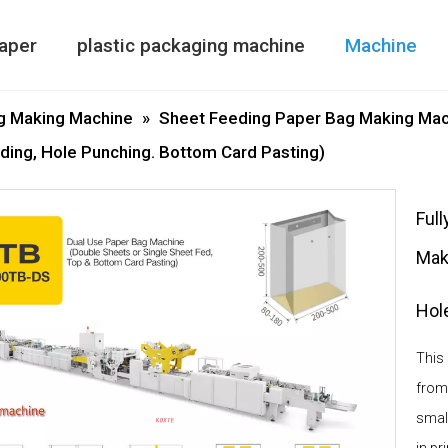
aper
plastic packaging machine
Machine
Paper Bag Making Machine
air column bag maki
Double Side
g Making Machine
»
Sheet Feeding Paper Bag Making Mac
ding, Hole Punching. Bottom Card Pasting)
Ful
Mak
Hol
This
from
smal