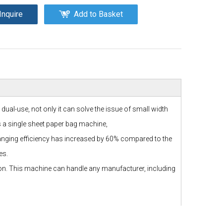
Inquire
Add to Basket
al-use, not only it can solve the issue of small width
as a single sheet paper bag machine,
changing efficiency has increased by 60% compared to the
es.
ion. This machine can handle any manufacturer, including