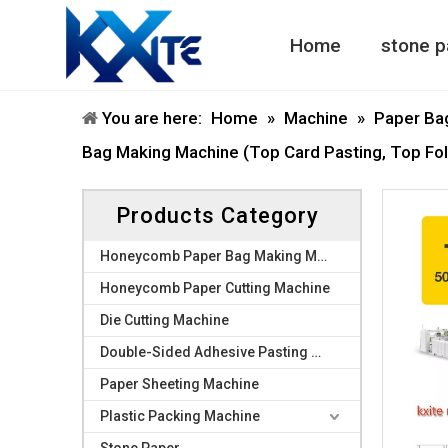
Home
stone p
Honeycomb Paper Machine
Honeycomb Paper Bag Machine
You are here:
Home
»
Machine
»
Paper Ba
Bag Making Machine (Top Card Pasting, Top Fol
Products Category
Honeycomb Paper Bag Making Machine
Honeycomb Paper Cutting Machine
Die Cutting Machine
Double-Sided Adhesive Pasting Machine
Paper Sheeting Machine
Plastic Packing Machine