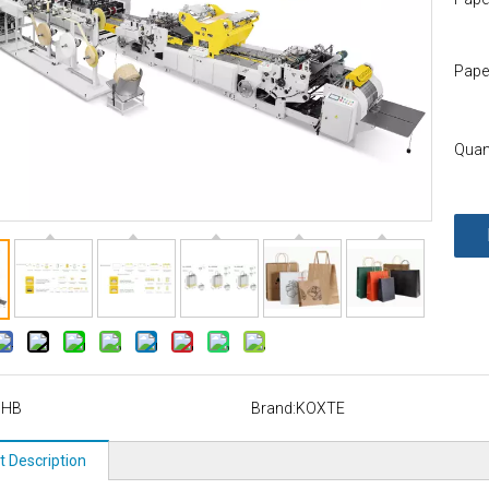
Pape
Quant
HHB
Brand:
KOXTE
t Description