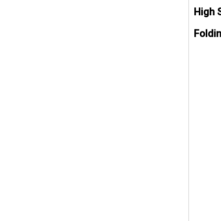
High 
Foldi