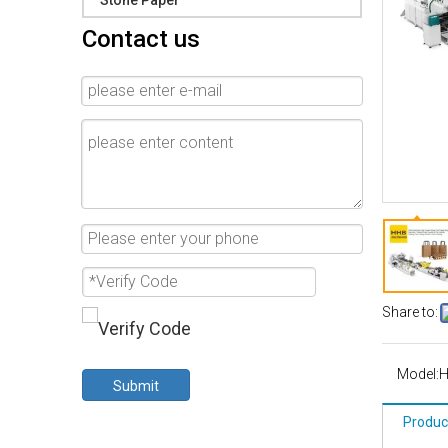
Stone Paper
Contact us
Share to:
Model:
Submit
Produc