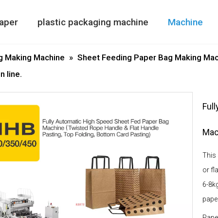
aper
plastic packaging machine
Machine
Paper Bag Making Machine
air column bag maki
Double Side
g Making Machine
»
Sheet Feeding Paper Bag Making Mac
 line.
Ful
Mach
This
or fl
6-8kg
pape
Pape