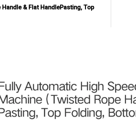
Handle & Flat HandlePasting, Top