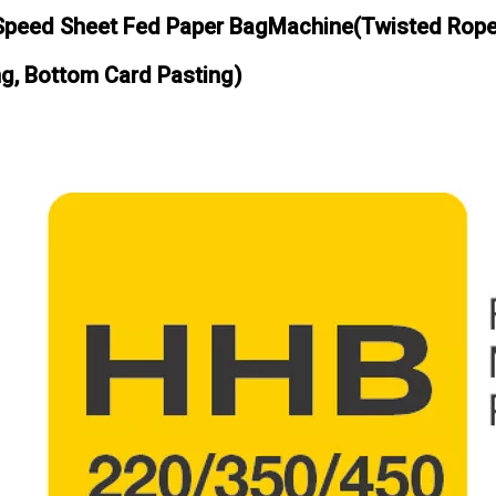
Speed Sheet Fed Paper BagMachine(Twisted Rope 
ng, Bottom Card Pasting)