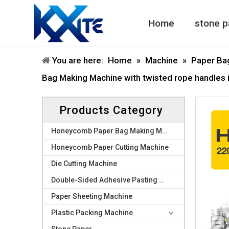
Home
stone p
Honeycomb Paper Machine
Honeycomb Paper Bag Machine
You are here:
Home
»
Machine
»
Paper Ba
Bag Making Machine with twisted rope handles in
Products Category
Honeycomb Paper Bag Making Machine
Honeycomb Paper Cutting Machine
Die Cutting Machine
Double-Sided Adhesive Pasting Machine
Paper Sheeting Machine
Plastic Packing Machine