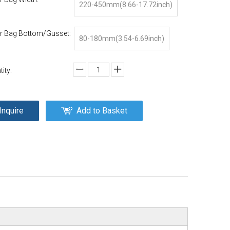
220-450mm(8.66-17.72inch)
r Bag Bottom/Gusset:
80-180mm(3.54-6.69inch)
ity:
Inquire
Add to Basket