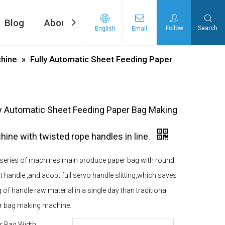
Blog
About Us
Contact Us
Follow
Search
English
Email
ng machine
d Tape Pasting Machine
hine
»
Fully Automatic Sheet Feeding Paper
ly Automatic Sheet Feeding Paper Bag Making
ine with twisted rope handles in line.
 series of machines main produce paper bag with round
at handle ,and adopt full servo handle slitting,which saves
 of handle raw material in a single day than traditional
r bag making machine.
r Bag Width: