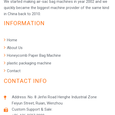
We started making air-sac bag machines in year 2002 and we
quickly became the biggest machine provider of the same kind
in China back to 2010.
INFORMATION
Home
About Us
Honeycomb Paper Bag Machine
plastic packaging machine
Contact
CONTACT INFO
Address: No. 8 Jinfei Road Henghe Industrial Zone
Feiyun Street, Ruian, Wenzhou
Custom Support & Sale: