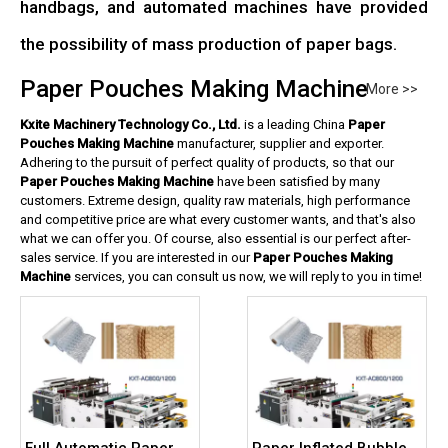
handbags, and automated machines have provided
the possibility of mass production of paper bags.
Paper Pouches Making Machine
More >>
Kxite Machinery Technology Co., Ltd.
is a leading China
Paper
Pouches Making Machine
manufacturer, supplier and exporter.
Adhering to the pursuit of perfect quality of products, so that our
Paper Pouches Making Machine
have been satisfied by many
customers. Extreme design, quality raw materials, high performance
and competitive price are what every customer wants, and that's also
what we can offer you. Of course, also essential is our perfect after-
sales service. If you are interested in our
Paper Pouches Making
Machine
services, you can consult us now, we will reply to you in time!
Full Automatic Paper
Paper Inflated Bubble