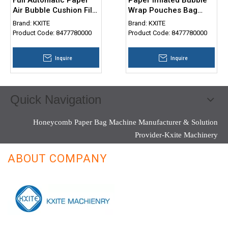
Air Bubble Cushion Film
Wrap Pouches Bag
Bag Making Machine
Making Machine
Brand:
KXITE
Brand:
KXITE
Product Code:
8477780000
Product Code:
8477780000
Inquire
Inquire
Quick Navigation
Honeycomb Paper Bag Machine Manufacturer & Solution
Provider-Kxite Machinery
ABOUT COMPANY