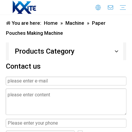
You are here:
Home
»
Machine
»
Paper
Honeycomb Paper Machine
Paper Bag Making Machine
flexo printing machine
air column bag making machine
Honeycomb Paper Bag Machine
die cutting machine
Laminating Machine
Double Sided Tape Pasting Machine
Pouches Making Machine
Products Category
Contact us