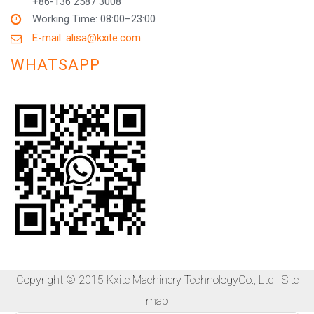
+86-136 2587 3008
Working Time: 08:00–23:00
E-mail: alisa@kxite.com
WHATSAPP
Copyright © 2015 Kxite Machinery TechnologyCo., Ltd.
Site
map