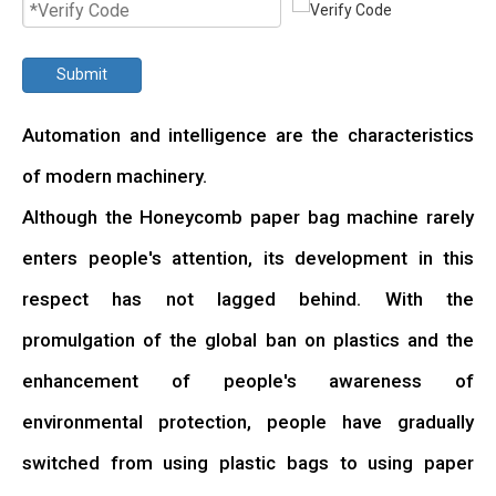
Submit
Automation and intelligence are the characteristics
of modern machinery.
Although the Honeycomb paper bag machine rarely
enters people's attention, its development in this
respect has not lagged behind. With the
promulgation of the global ban on plastics and the
enhancement of people's awareness of
environmental protection, people have gradually
switched from using plastic bags to using paper