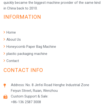
quickly became the biggest machine provider of the same kind
in China back to 2010.
INFORMATION
Home
About Us
Honeycomb Paper Bag Machine
plastic packaging machine
Contact
CONTACT INFO
Address: No. 8 Jinfei Road Henghe Industrial Zone
Feiyun Street, Ruian, Wenzhou
Custom Support & Sale:
+86-136 2587 3008