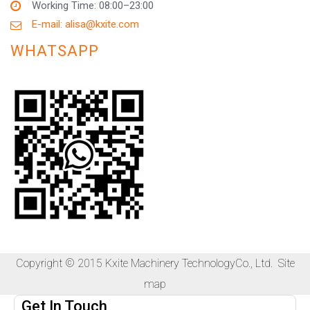
Working Time: 08:00–23:00
E-mail: alisa@kxite.com
WHATSAPP
Copyright © 2015 Kxite Machinery TechnologyCo., Ltd.
Site
map
Get In Touch