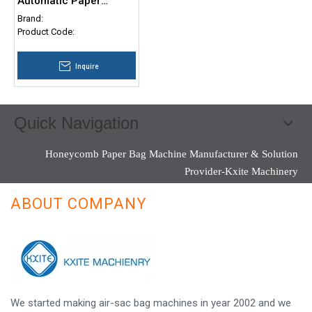
Automatic Paper
Drinking Straw Making
Brand:
Machine
Product Code:
Inquire
Quick Navigation
Honeycomb Paper Bag Machine Manufacturer & Solution
Provider-Kxite Machinery
ABOUT COMPANY
We started making air-sac bag machines in year 2002 and we