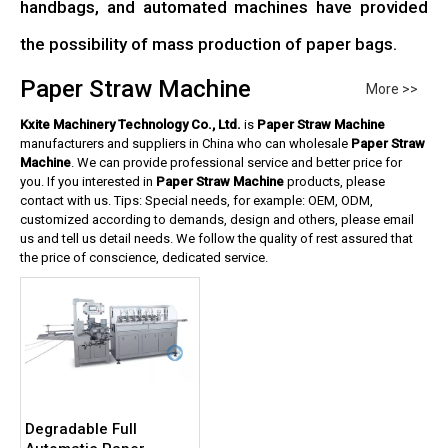
handbags, and automated machines have provided
the possibility of mass production of paper bags.
Paper Straw Machine
More >>
Kxite Machinery Technology Co., Ltd.
is
Paper Straw Machine
manufacturers and suppliers in China who can wholesale
Paper Straw
Machine
. We can provide professional service and better price for
you. If you interested in
Paper Straw Machine
products, please
contact with us. Tips: Special needs, for example: OEM, ODM,
customized according to demands, design and others, please email
us and tell us detail needs. We follow the quality of rest assured that
the price of conscience, dedicated service.
Degradable Full