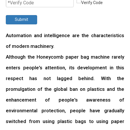
Submit
Automation and intelligence are the characteristics
of modern machinery.
Although the Honeycomb paper bag machine rarely
enters people's attention, its development in this
respect has not lagged behind. With the
promulgation of the global ban on plastics and the
enhancement of people's awareness of
environmental protection, people have gradually
switched from using plastic bags to using paper