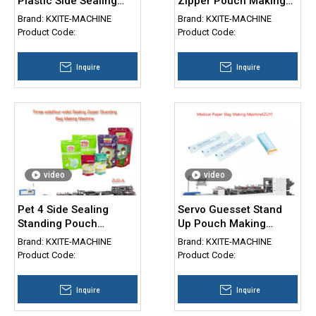
Plastic Side Sealing
Zipper Pouch Making
Bag Making Machine
Machine for Sale
Brand:
KXITE-MACHINE
Brand:
KXITE-MACHINE
Product Code:
Product Code:
Inquire
Inquire
video
video
Pet 4 Side Sealing
Servo Guesset Stand
Standing Pouch
Up Pouch Making
Machine Zipper
Machine Paper Plastic
Brand:
KXITE-MACHINE
Brand:
KXITE-MACHINE
Doypack bag making
Complex Material
Product Code:
Product Code:
Machine
Pouch 3 Side Seal Bag
Making Machine
Inquire
Inquire