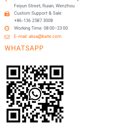
Feiyun Street, Ruian, Wenzhou
Custom Support & Sale:
+86-136 2587 3008
Working Time: 08:00–23:00
E-mail: alisa@kxite.com
WHATSAPP