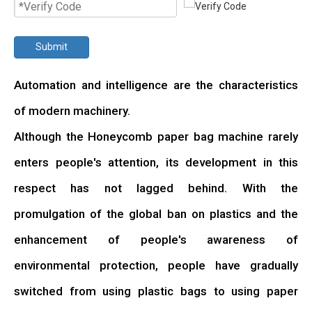
Submit
Automation and intelligence are the characteristics
of modern machinery.
Although the Honeycomb paper bag machine rarely
enters people's attention, its development in this
respect has not lagged behind. With the
promulgation of the global ban on plastics and the
enhancement of people's awareness of
environmental protection, people have gradually
switched from using plastic bags to using paper