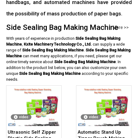
handbags, and automated machines have provided
the possibility of mass production of paper bags.
Side Sealing Bag Making Machine
More >>
With years of experience in production
Side Sealing Bag Making
Machine
,
Kxite Machinery Technology Co., Ltd.
can supply a wide
range of
Side Sealing Bag Making Machine
.
Side Sealing Bag Making
Machine
can meet many applications, if you need, please get our
online timely service about
Side Sealing Bag Making Machine
. In
addition to the product list below, you can also customize your own
unique
Side Sealing Bag Making Machine
according to your specific
needs.
video
video
Ultrasonic Self Zipper
Automatic Stand Up