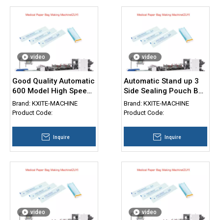
video
video
Good Quality Automatic
Automatic Stand up 3
600 Model High Speed
Side Sealing Pouch Bag
Three Side Seal Bag
Making Machine
Brand:
KXITE-MACHINE
Brand:
KXITE-MACHINE
Making Machine 3 Side
Doypack with Zipper
Product Code:
Product Code:
Seal Pouch Machine
Bag Making Machine
Inquire
Inquire
video
video