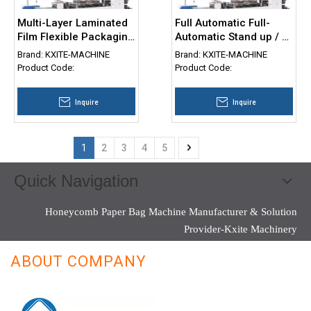
Multi-Layer Laminated
Full Automatic Full-
Film Flexible Packaging
Automatic Stand up / 3
Bag Three Side Sealing
Side Seal / Flat Bottom
Brand:
KXITE-MACHINE
Brand:
KXITE-MACHINE
Stand up Zipper Pouch
Type Plastic Bag
Product Code:
Product Code:
Doypack Self Seal Bag
Making Machine
Making Machine
Inquire
Inquire
1
2
3
4
5
Quick Navigation
Honeycomb Paper Bag Machine Manufacturer & Solution
Provider-Kxite Machinery
ABOUT COMPANY