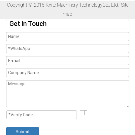
Copyright © 2015 Kxite Machinery TechnologyCo., Ltd.
Site
map
Get In Touch
Submit