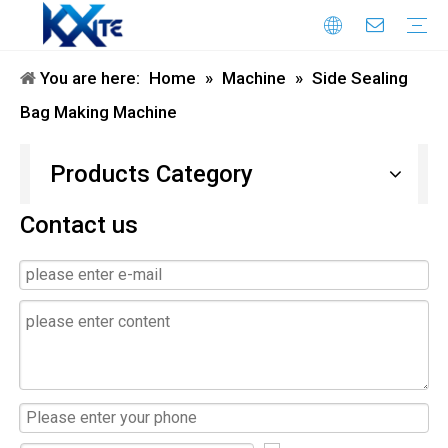
You are here:
Home
»
Machine
»
Side Sealing
Honeycomb Paper Machine
Paper Bag Making Machine
flexo printing machine
air column bag making machine
Honeycomb Paper Bag Machine
die cutting machine
Laminating Machine
Double Sided Tape Pasting Machine
Bag Making Machine
Products Category
Contact us