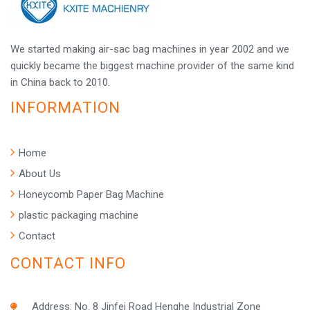
We started making air-sac bag machines in year 2002 and we
quickly became the biggest machine provider of the same kind
in China back to 2010.
INFORMATION
Home
About Us
Honeycomb Paper Bag Machine
plastic packaging machine
Contact
CONTACT INFO
Address: No. 8 Jinfei Road Henghe Industrial Zone