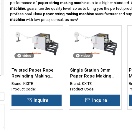
performance of
paper string making machine
up to a higher standard. W
machine
, guarantee the quality level, so as to bring you the perfect pro
professional China
paper string making machine
manufacturer and suppl
machine
with low price, consult us now!
video
video
Twisted Paper Rope
Single Station 3mm
P
Rewinding Making
Paper Rope Making
M
Stwisting Machine for
Machine
T
Brand:
KXITE
Brand:
KXITE
B
Paper Cord 3-5mm
Product Code:
Product Code:
P
Inquire
Inquire