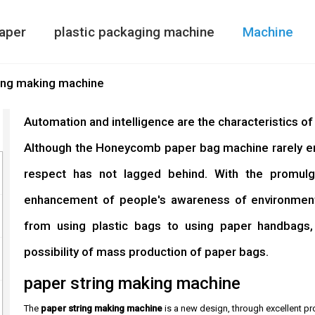
aper
plastic packaging machine
Machine
Paper Bag Making Machine
air column bag maki
Double Side
ing making machine
Automation and intelligence are the characteristics o
Although the Honeycomb paper bag machine rarely ente
respect has not lagged behind. With the promulg
enhancement of people's awareness of environmenta
from using plastic bags to using paper handbags
possibility of mass production of paper bags.
paper string making machine
The
paper string making machine
is a new design, through excellent pr