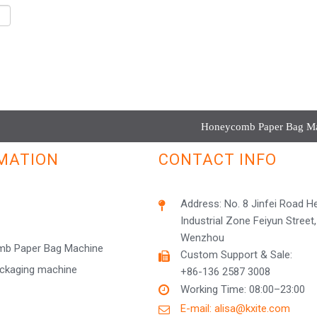
Honeycomb Paper Bag Mac
MATION
CONTACT INFO
Address: No. 8 Jinfei Road 
Industrial Zone Feiyun Street,
Wenzhou
b Paper Bag Machine
Custom Support & Sale:
ackaging machine
+86-136 2587 3008
Working Time: 08:00–23:00
E-mail: alisa@kxite.com