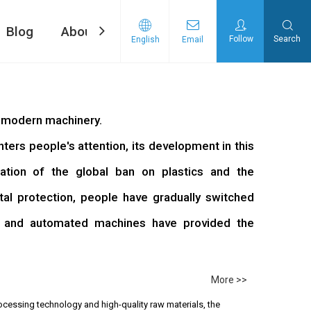
Blog
About Us
Contact Us
Follow
Search
English
Email
ng machine
d Tape Pasting Machine
f modern machinery.
rs people's attention, its development in this
ation of the global ban on plastics and the
l protection, people have gradually switched
, and automated machines have provided the
More >>
ocessing technology and high-quality raw materials, the