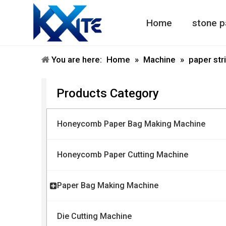
Home
stone p
Honeycomb Paper Machine
Honeycomb Paper Bag Machine
You are here:
Home
»
Machine
»
paper str
Products Category
Honeycomb Paper Bag Making Machine
Honeycomb Paper Cutting Machine
Paper Bag Making Machine
Die Cutting Machine