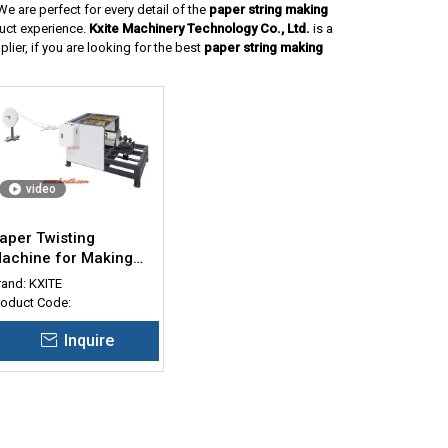
e are perfect for every detail of the
paper string making
duct experience.
Kxite Machinery Technology Co., Ltd.
is a
ier, if you are looking for the best
paper string making
video
aper Twisting
achine for Making
wisted Rope
rand:
KXITE
roduct Code:
Inquire