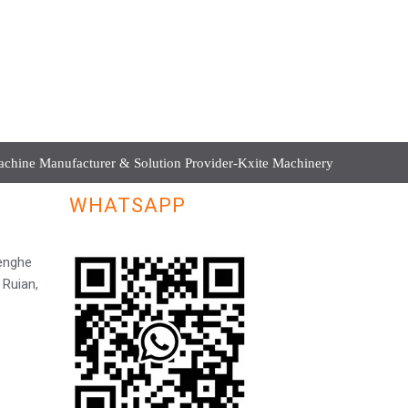
hine Manufacturer & Solution Provider-Kxite Machinery
WHATSAPP
Henghe
 Ruian,