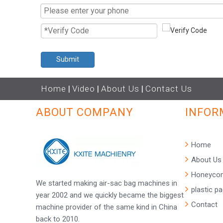
Submit
Home
|
Video
|
About Us
|
Contact Us
ABOUT COMPANY
INFOR
Home
About Us
Honeycom
We started making air-sac bag machines in
plastic p
year 2002 and we quickly became the biggest
Contact
machine provider of the same kind in China
back to 2010.