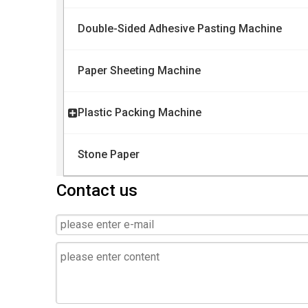
Double-Sided Adhesive Pasting Machine
Paper Sheeting Machine
Plastic Packing Machine
Stone Paper
Contact us