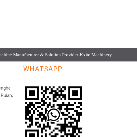
hine Manufacturer & Solution Provider-Kxite Machinery
WHATSAPP
Henghe
 Ruian,