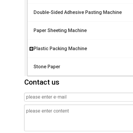
Double-Sided Adhesive Pasting Machine
Paper Sheeting Machine
Plastic Packing Machine
Stone Paper
Contact us