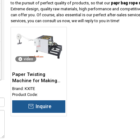
to the pursuit of perfect quality of products, so that our
papr bag rope 
Extreme design, quality raw materials, high performance and competitiv
can offer you. Of course, also essential is our perfect after-sales service
services, you can consult us now, we will reply to you in time!
video
Paper Twisting
Machine for Making
Twisted Rope
Brand:
KXITE
Product Code:
Inquire