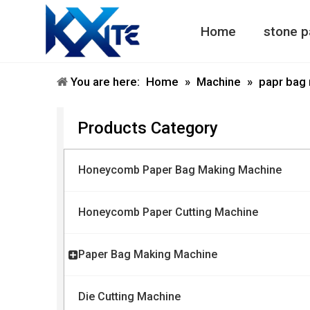
Home
stone p
Honeycomb Paper Machine
Honeycomb Paper Bag Machine
You are here:
Home
»
Machine
»
papr bag
Products Category
Honeycomb Paper Bag Making Machine
Honeycomb Paper Cutting Machine
Paper Bag Making Machine
Die Cutting Machine