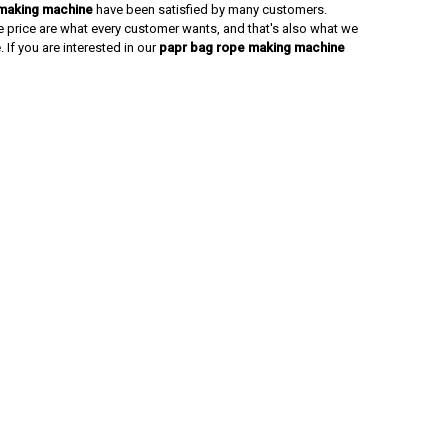
making machine
have been satisfied by many customers.
e price are what every customer wants, and that's also what we
. If you are interested in our
papr bag rope making machine