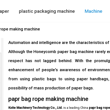
aper
plastic packaging machine
Machine
Paper Bag Making Machine
air column bag maki
Double Side
 rope making machine
Automation and intelligence are the characteristics o
Although the Honeycomb paper bag machine rarely ente
respect has not lagged behind. With the promulg
enhancement of people's awareness of environmenta
from using plastic bags to using paper handbags
possibility of mass production of paper bags.
papr bag rope making machine
Kxite Machinery Technology Co., Ltd.
is a leading China
papr bag rop