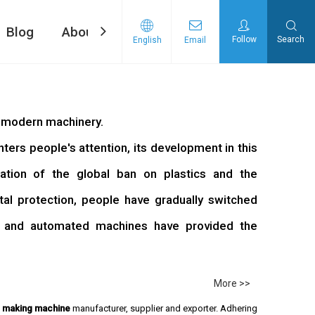
Blog
About Us
Contact Us
Follow
Search
English
Email
ng machine
d Tape Pasting Machine
f modern machinery.
rs people's attention, its development in this
ation of the global ban on plastics and the
l protection, people have gradually switched
, and automated machines have provided the
More >>
e making machine
manufacturer, supplier and exporter. Adhering