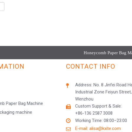
Honeycomb Paper Bag Mac
MATION
CONTACT INFO
Address: No. 8 Jinfei Road 
Industrial Zone Feiyun Street,
Wenzhou
b Paper Bag Machine
Custom Support & Sale:
ackaging machine
+86-136 2587 3008
Working Time: 08:00–23:00
E-mail: alisa@kxite.com