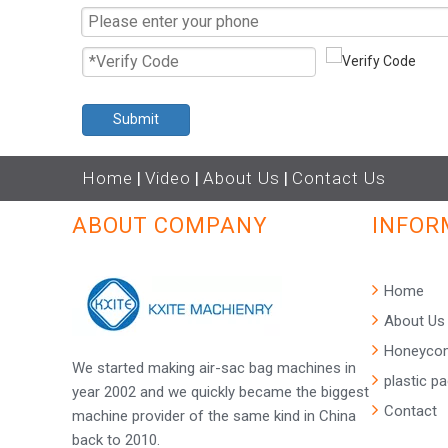
Submit
Home
|
Video
|
About Us
|
Contact Us
ABOUT COMPANY
INFOR
Home
About Us
Honeycom
We started making air-sac bag machines in
plastic p
year 2002 and we quickly became the biggest
Contact
machine provider of the same kind in China
back to 2010.